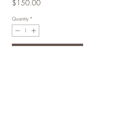
Price
$150.00
Quantity
*
Add to Cart
Luxury set will exfoliate your skin
from Sunburn and Blemishes within
10days your Skin will be flawless
eogunlade73@gmail.com
4102408369
Head Office Address : No 16 Hassan