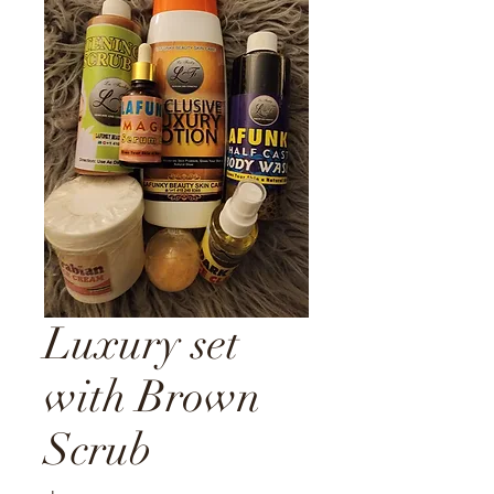
Luxury set
with Brown
Scrub