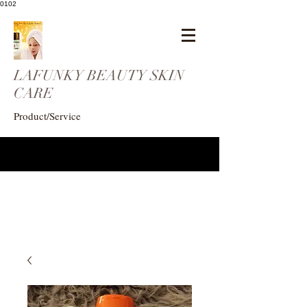
0102
LAFUNKY BEAUTY SKIN
CARE
Product/Service
eogunlade73@gmail.com
4102408369