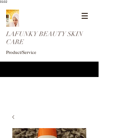
0102
LAFUNKY BEAUTY SKIN
CARE
Product/Service
eogunlade73@gmail.com
4102408369