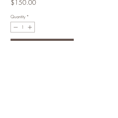
Price
$150.00
Quantity
*
Add to Cart
Luxury set will exfoliate your skin
from Sunburn and Blemishes within
10days your Skin will be flawless
eogunlade73@gmail.com
4102408369
Head Office Address : No 16 Hassan