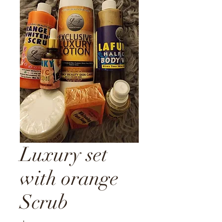
Luxury set
with orange
Scrub