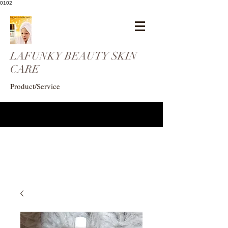
0102
LAFUNKY BEAUTY SKIN
CARE
Product/Service
eogunlade73@gmail.com
4102408369