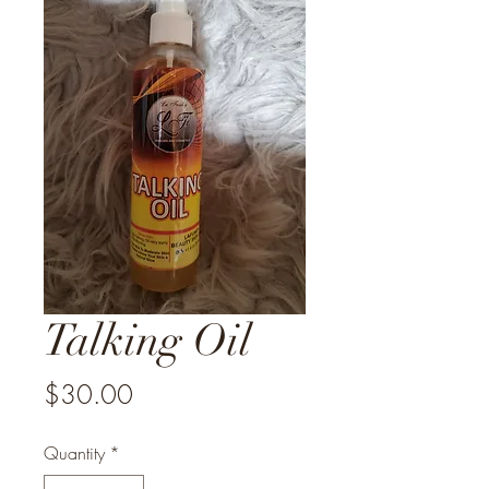
Talking Oil
Price
$30.00
Quantity
*